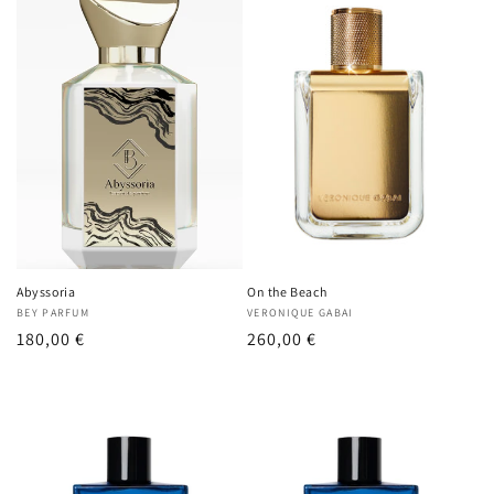
Abyssoria
On the Beach
Vendor:
BEY PARFUM
Vendor:
VERONIQUE GABAI
Regular
180,00 €
Regular
260,00 €
price
price