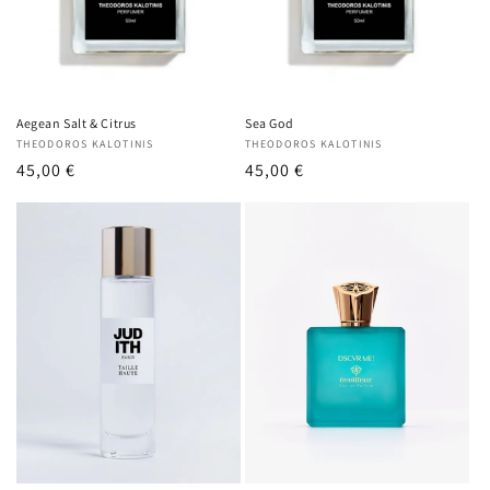
o
n
:
Aegean Salt & Citrus
Sea God
Vendor:
THEODOROS KALOTINIS
Vendor:
THEODOROS KALOTINIS
Regular
45,00 €
Regular
45,00 €
price
price