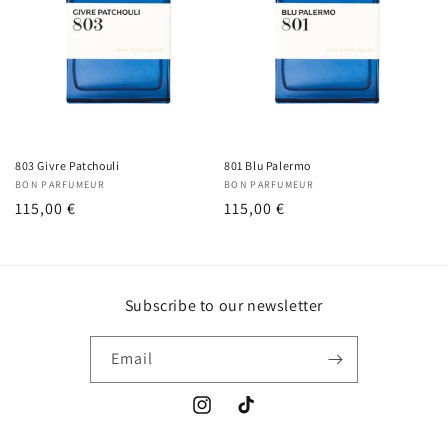
803 Givre Patchouli
801 Blu Palermo
Vendor:
BON PARFUMEUR
Vendor:
BON PARFUMEUR
Regular
115,00 €
Regular
115,00 €
price
price
Subscribe to our newsletter
Email
Instagram
TikTok