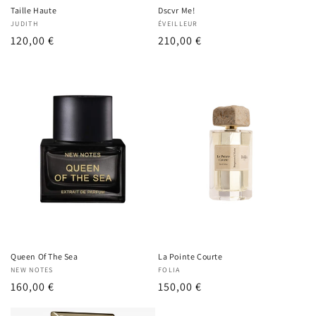
Taille Haute
Dscvr Me!
Vendor:
JUDITH
Vendor:
ÉVEILLEUR
Regular
120,00 €
Regular
210,00 €
price
price
Queen Of The Sea
La Pointe Courte
Vendor:
NEW NOTES
Vendor:
FOLIA
Regular
160,00 €
Regular
150,00 €
price
price